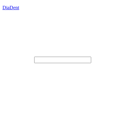
DiaDent