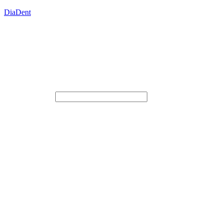
DiaDent